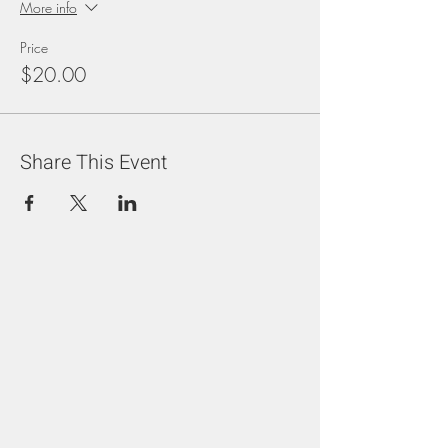
More info
Price
$20.00
Share This Event