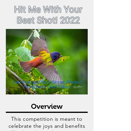
Hit Me With Your
Best Shot! 2022
Last Year 1st Place Winner: Painted
Flying Blunt - Karl Gillard
Overview
This competition is meant to
celebrate the joys and benefits