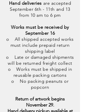
Hand deliveries
are accepted
September 6th - 11th and 13
from 10 am to 6 pm
Works must be received by
September 16
o All shipped accepted works
must include prepaid return
shipping label
o Late or damaged shipments
will be returned freight collect
o Works must be shipped in
reusable packing cartons
o No packing peanuts or
popcorn
Return of artwork begins
November 29.
Hand delivery pickup available at