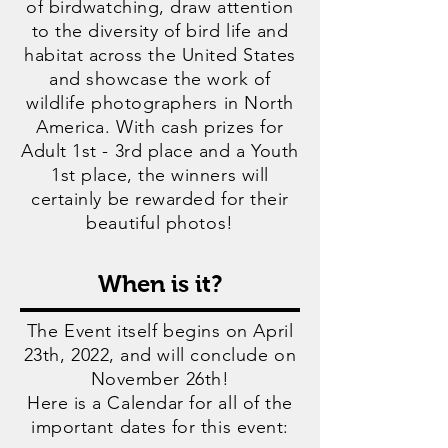
of birdwatching, draw attention
to the diversity of bird life and
habitat across the United States
and showcase the work of
wildlife photographers in North
America. With cash prizes for
Adult 1st - 3rd place and a Youth
1st place, the winners will
certainly be rewarded for their
beautiful photos!
When is it?
The Event itself begins on April
23
th, 2022, and will conclude on
November 26th!
Here is a Calendar for all of the
important dates for this event: