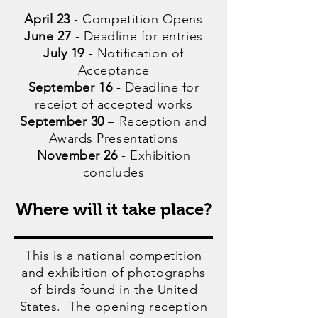
April 23
- Competition Opens
June 27
- Deadline for entries
July 19
- Notification of
Acceptance
September 16
- Deadline for
receipt of accepted works
September 30
– Reception and
Awards Presentations
November 26
- Exhibition
concludes
Where will it take place?
This is a national competition
and exhibition of photographs
of birds found in the United
States. The opening reception