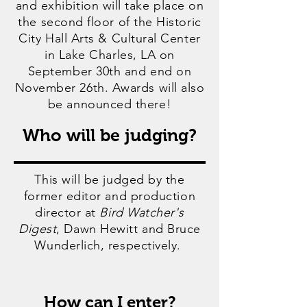
and exhibition will take place on
the second floor of the Historic
City Hall Arts & Cultural Center
in Lake Charles, LA on
September 30th and end on
November 26th. Awards will also
be announced there!
Who will be judging?
This will be judged by the
former editor and production
director at
Bird Watcher's
Digest
, Dawn Hewitt and Bruce
Wunderlich, respectively.
How can I enter?