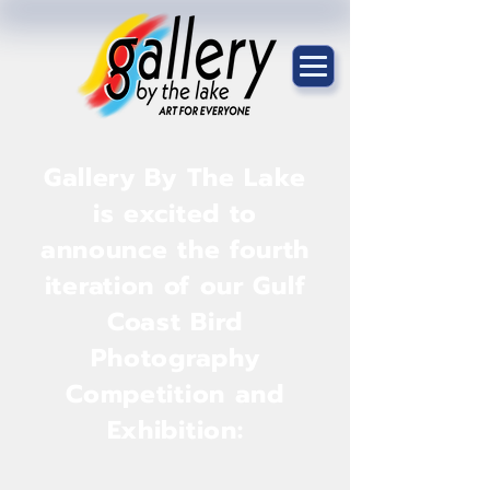
Gallery By The Lake
is excited to
announce the fourth
iteration of our Gulf
Coast Bird
Photography
Competition and
Exhibition: