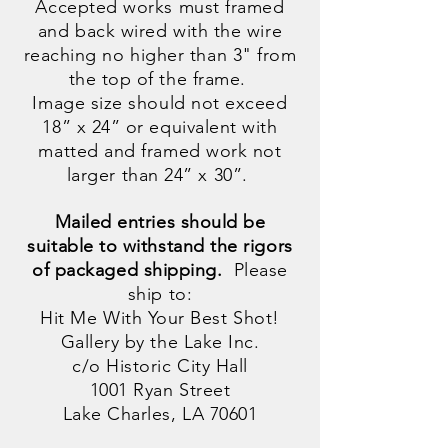
Accepted works must framed
and back wired with the wire
reaching no higher than 3" from
the top of the frame.
Image size should not exceed
18” x 24” or equivalent with
matted and framed work not
larger than 24” x 30”.
Mailed entries should be
suitable to withstand the rigors
of packaged shipping.
Please
ship to:
Hit Me With Your Best Shot!
Gallery by the Lake Inc.
c/o Historic City Hall
1001 Ryan Street
Lake Charles, LA 70601