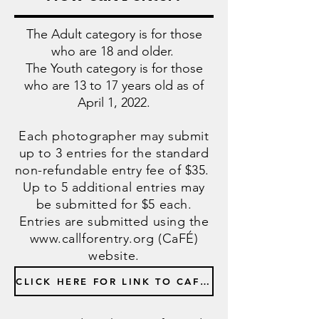
The Adult category is for those
who are 18 and older.
The Youth category is for those
who are 13 to 17 years old as of
April 1, 2022.
Each photographer may submit
up to 3 entries for the standard
non-refundable entry fee of $35.
Up to 5 additional entries may
be submitted for $5 each.
Entries are submitted using the
www.callforentry.org
(CaFÉ)
website.
CLICK HERE FOR LINK TO CAFE ENTRY