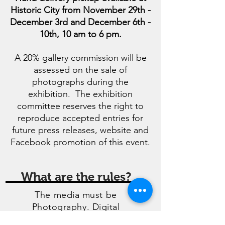
Historic City from November 29th -
December 3rd and December 6th -
10th, 10 am to 6 pm.
A 20% gallery commission will be
assessed on the sale of
photographs during the
exhibition. The exhibition
committee reserves the right to
reproduce accepted entries for
future press releases, website and
Facebook promotion of this event.
What are the rules?
The media must be
Photography. Digital
enhancement should be limited